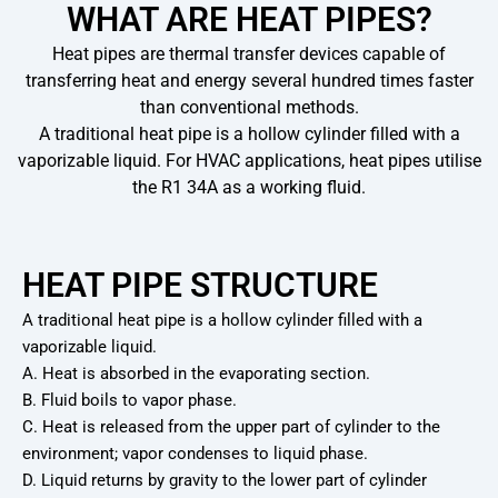
WHAT ARE HEAT PIPES?
Heat pipes are thermal transfer devices capable of
transferring heat and energy several hundred times faster
than conventional methods.
A traditional heat pipe is a hollow cylinder filled with a
vaporizable liquid. For HVAC applications, heat pipes utilise
the R1 34A as a working fluid.
HEAT PIPE STRUCTURE
A traditional heat pipe is a hollow cylinder filled with a
vaporizable liquid.
A. Heat is absorbed in the evaporating section.
B. Fluid boils to vapor phase.
C. Heat is released from the upper part of cylinder to the
environment; vapor condenses to liquid phase.
D. Liquid returns by gravity to the lower part of cylinder