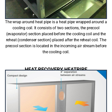
The wrap around heat pipe is a heat pipe wrapped around a
cooling coil. It consists of two sections, the precool
(evaporator) section placed before the cooling coil and the
reheat (condenser section) placed after the reheat coil. The
precool section is located in the incoming air stream before
the cooling coil.
HEAT RECOVERY HEATPIPE