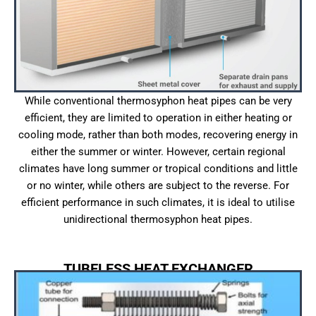
While conventional thermosyphon heat pipes can be very
efficient, they are limited to operation in either heating or
cooling mode, rather than both modes, recovering energy in
either the summer or winter. However, certain regional
climates have long summer or tropical conditions and little
or no winter, while others are subject to the reverse. For
efficient performance in such climates, it is ideal to utilise
unidirectional thermosyphon heat pipes.
TUBELESS HEAT EXCHANGER