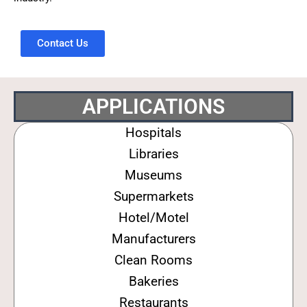
Contact Us
APPLICATIONS
Hospitals
Libraries
Museums
Supermarkets
Hotel/Motel
Manufacturers
Clean Rooms
Bakeries
Restaurants