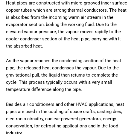
Heat pipes are constructed with micro-grooved inner surface
copper tubes which are strong thermal conductors. The heat
is absorbed from the incoming warm air stream in the
evaporator section, boiling the working fluid. Due to the
elevated vapour pressure, the vapour moves rapidly to the
cooler condenser section of the heat pipe, carrying with it
the absorbed heat.
As the vapour reaches the condensing section of the heat
pipe, the released heat condenses the vapour. Due to the
gravitational pull, the liquid then returns to complete the
cycle. This process typically occurs with a very small
temperature difference along the pipe.
Besides air conditioners and other HVAC applications, heat
pipes are used in the cooling of space crafts, casting dies,
electronic circuitry, nuclear-powered generators, energy
conservation, for defrosting applications and in the food
industry.