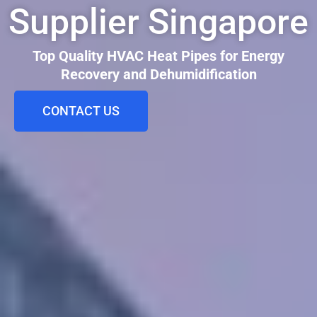
Supplier Singapore
Top Quality HVAC Heat Pipes for Energy
Recovery and Dehumidification
CONTACT US