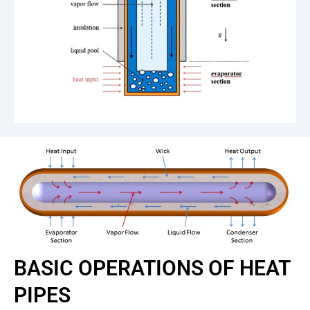
BASIC OPERATIONS OF HEAT
PIPES