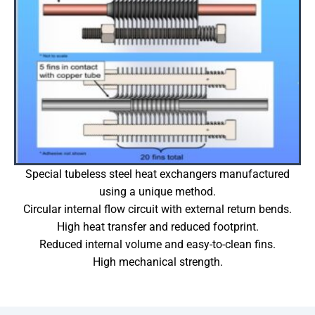
Special tubeless steel heat exchangers manufactured
using a unique method.
Circular internal flow circuit with external return bends.
High heat transfer and reduced footprint.
Reduced internal volume and easy-to-clean fins.
High mechanical strength.