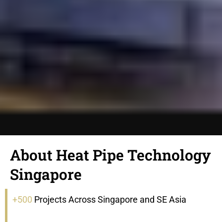
About Heat Pipe Technology
Singapore
+500
Projects Across Singapore and SE Asia