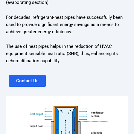
(evaporating section).
For decades, refrigerant-heat pipes have successfully been
used to provide significant energy savings as a means to
achieve greater energy efficiency.
The use of heat pipes helps in the reduction of HVAC
equipment sensible heat ratio (SHR), thus, enhancing its
dehumidification capability.
Contact Us