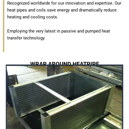
Recognized worldwide for our innovation and expertise. Our
heat pipes and coils save energy and dramatically reduce
heating and cooling costs.
Employing the very latest in passive and pumped heat
transfer technology.
WRAP AROUND HEATPIPE