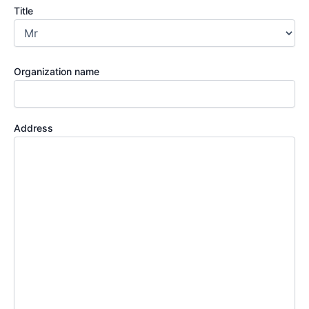
Title
Organization name
Address