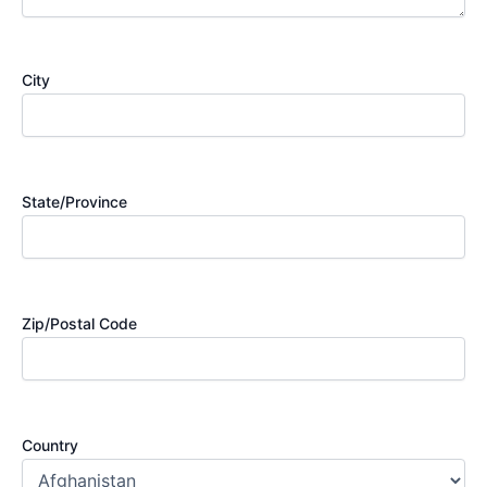
City
State/Province
Zip/Postal Code
Country