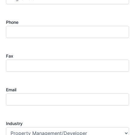
Phone
Fax
Email
Industry