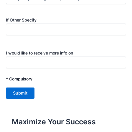
If Other Specify
I would like to receive more info on
* Compulsory
Maximize Your Success