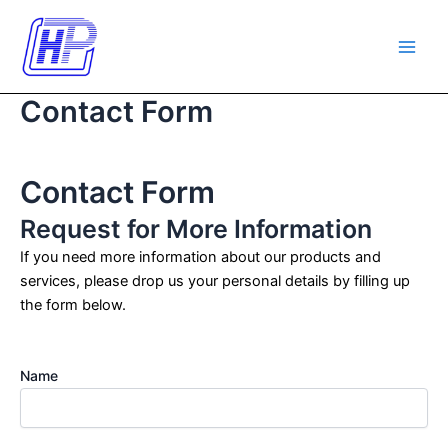
Skip
Main
to
Men
content
Contact Form
Contact Form
Request for More Information
If you need more information about our products and
services, please drop us your personal details by filling up
the form below.
Name