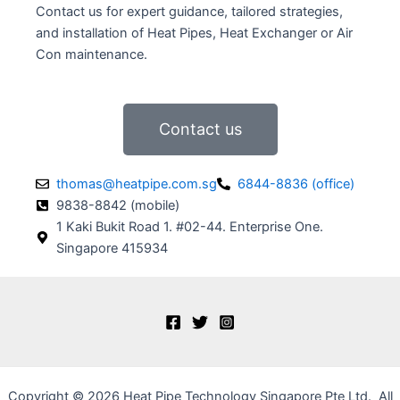
Contact us for expert guidance, tailored strategies,
and installation of Heat Pipes, Heat Exchanger or Air
Con maintenance.
Contact us
thomas@heatpipe.com.sg
6844-8836 (office)
9838-8842 (mobile)
1 Kaki Bukit Road 1. #02-44. Enterprise One.
Singapore 415934
Copyright © 2026
Heat Pipe Technology Singapore Pte Ltd. All