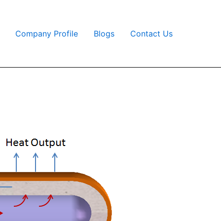
Company Profile
Blogs
Contact Us