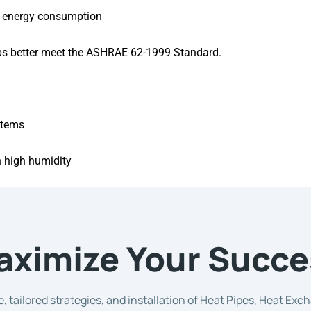
al energy consumption
lps better meet the ASHRAE 62-1999 Standard.
stems
h high humidity
aximize Your Succe
, tailored strategies, and installation of Heat Pipes, Heat Ex