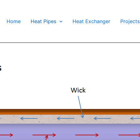
Home
Heat Pipes
Heat Exchanger
Projects
s