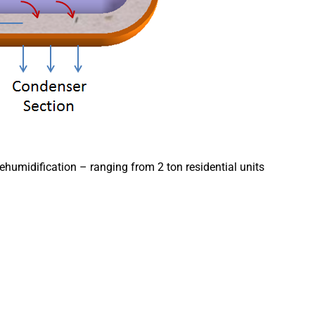
ehumidification – ranging from 2 ton residential units