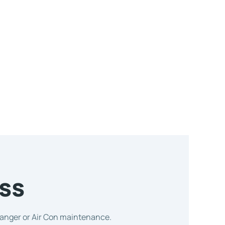
ss
changer or Air Con maintenance.