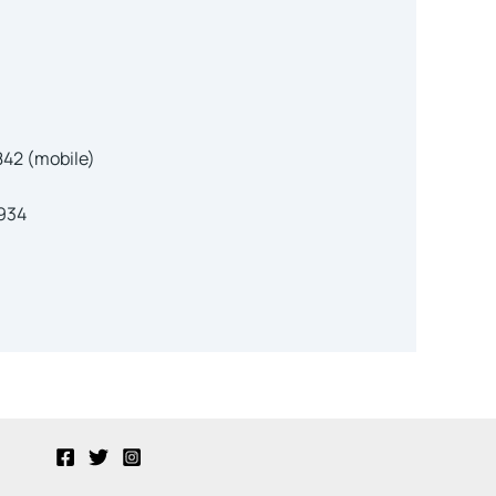
42 (mobile)
5934