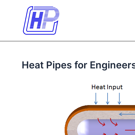
Skip
to
content
Heat Pipes for Engineer