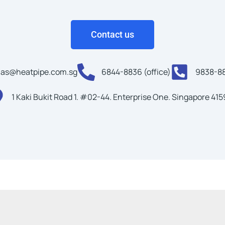
Contact us
as@heatpipe.com.sg
6844-8836 (office)
9838-88
1 Kaki Bukit Road 1. #02-44. Enterprise One. Singapore 41