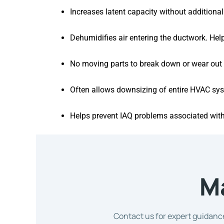
Increases latent capacity without addition
Dehumidifies air entering the ductwork. He
No moving parts to break down or wear out
Often allows downsizing of entire HVAC sy
Helps prevent IAQ problems associated wit
M
Contact us for expert guidance