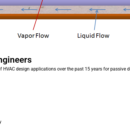
Engineers
f HVAC design applications over the past 15 years for passive d
y