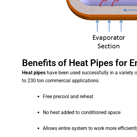
Benefits of Heat Pipes for 
Heat pipes
have been used successfully in a variety o
to 230 ton commercial applications.
Free precool and reheat
No heat added to conditioned space
Allows entire system to work more efficientl